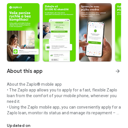
About this app
arrow_forward
About the Zaplo® mobile app
• The Zaplo app allows you to apply for a fast, flexible Zaplo
loan from the comfort of your mobile phone, whenever you
need it.
• Using the Zaplo mobile app, you can conveniently apply for a
Zaplo loan, monitor its status and manage its repayment – ​​all
Money immediately now on your mobile phone
easily from your mobile device.
• Thanks to the Zaplo mobile app, you will always have your
Updated on