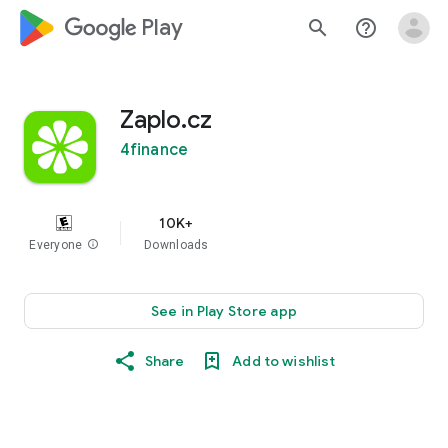
google_logo Play
search
help_outline
Zaplo.cz
4finance
10K+
Everyone
info
Downloads
See in Play Store app
Share
Add to wishlist